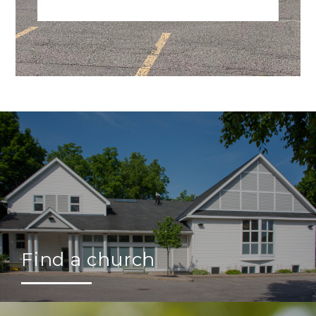
Find a church