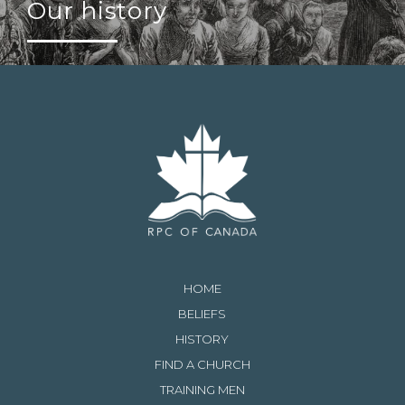
Our history
HOME
BELIEFS
HISTORY
FIND A CHURCH
TRAINING MEN