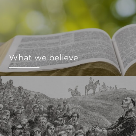
What we believe