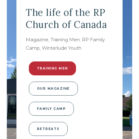
The life of the RP
Church of Canada
Magazine, Training Men, RP Family
Camp, Winterlude Youth
TRAINING MEN
OUR MAGAZINE
FAMILY CAMP
RETREATS