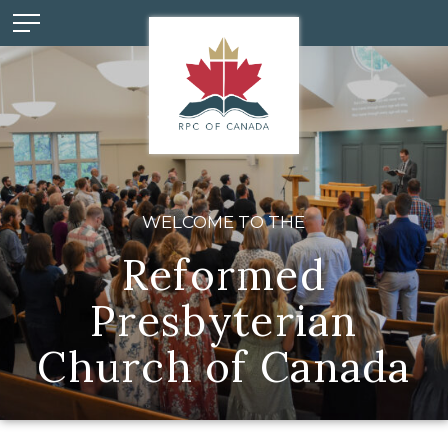
WELCOME TO THE
Reformed
Presbyterian
Church of Canada