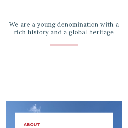
We are a young denomination with a
rich history and a global heritage
ABOUT